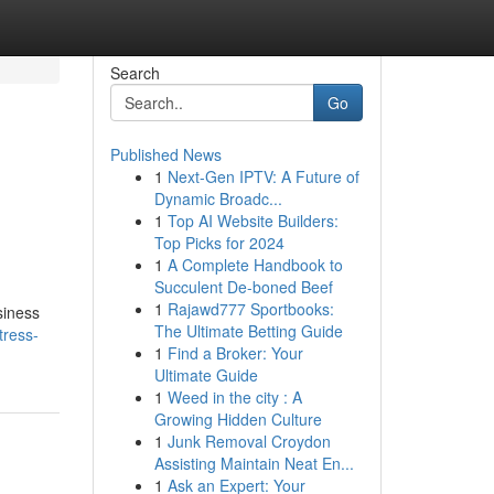
Search
Go
Published News
1
Next-Gen IPTV: A Future of
Dynamic Broadc...
1
Top AI Website Builders:
Top Picks for 2024
1
A Complete Handbook to
Succulent De-boned Beef
1
Rajawd777 Sportbooks:
siness
The Ultimate Betting Guide
tress-
1
Find a Broker: Your
Ultimate Guide
1
Weed in the city : A
Growing Hidden Culture
1
Junk Removal Croydon
Assisting Maintain Neat En...
1
Ask an Expert: Your