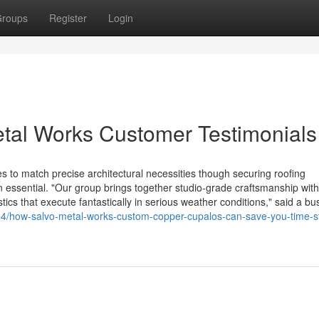
roups
Register
Login
etal Works Customer Testimonials
 to match precise architectural necessities though securing roofing
ssential. "Our group brings together studio-grade craftsmanship with
tics that execute fantastically in serious weather conditions," said a bu
94/how-salvo-metal-works-custom-copper-cupalos-can-save-you-time-s