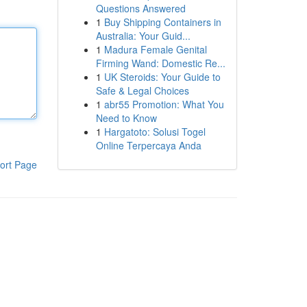
Questions Answered
1
Buy Shipping Containers in
Australia: Your Guid...
1
Madura Female Genital
Firming Wand: Domestic Re...
1
UK Steroids: Your Guide to
Safe & Legal Choices
1
abr55 Promotion: What You
Need to Know
1
Hargatoto: Solusi Togel
Online Terpercaya Anda
ort Page