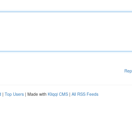
Rep
d
|
Top Users
| Made with
Kliqqi CMS
|
All RSS Feeds