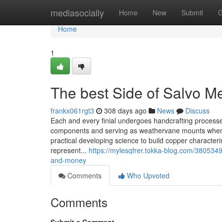
Home
mediasocially
Home
New
Submit
G
Home
1
The best Side of Salvo M
frankx061rgt3
308 days ago
News
Discuss
Each and every finial undergoes handcrafting processes
components and serving as weathervane mounts when e
practical developing science to build copper characteris
represent...
https://mylesqfrer.tokka-blog.com/380534
and-money
Comments
Who Upvoted
Comments