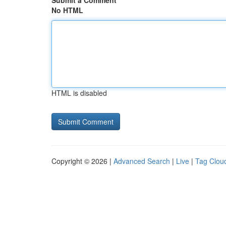
Submit a Comment
No HTML
HTML is disabled
Copyright © 2026 |
Advanced Search
|
Live
|
Tag Clou