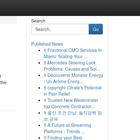
Search
Go
Published News
1
Fractional CMO Services in
Miami: Scaling Your ...
1
Mercedes Steering Lock
Problems: Causes and Sol...
1
Découverte Monster Energy
t
: Un Arôme Énerg...
 the
1
copyright Citrate’s Potential
in Pain Relief
1
Trusted New Westminster
top Concrete Contractor...
1
울산 조건 만남: 솔직담백 정
보 공유
1
A Future of Streaming
Platforms : Trends ...
1
Finding your Best