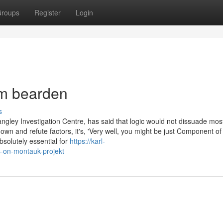
roups
Register
Login
om bearden
s
angley Investigation Centre, has said that logic would not dissuade mos
own and refute factors, it's, 'Very well, you might be just Component of
bsolutely essential for
https://karl-
-on-montauk-projekt