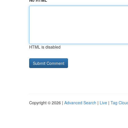
No HTML
HTML is disabled
Copyright © 2026 |
Advanced Search
|
Live
|
Tag Clou