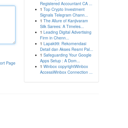
Registered Accountant CA ...
1
Top Crypto Investment
Signals Telegram Chann...
1
The Allure of Kanjivaram
Silk Sarees: A Timeles...
1
Leading Digital Advertising
Firm in Chenn...
1
Lapak99: Rekomendasi
Detail dan Akses Resmi Pal...
1
Safeguarding Your Google
Apps Setup : A Dom...
ort Page
1
Winbox copyrightWinbox
AccessWinbox Connection ...