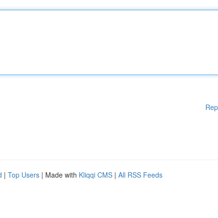
Rep
d
|
Top Users
| Made with
Kliqqi CMS
|
All RSS Feeds