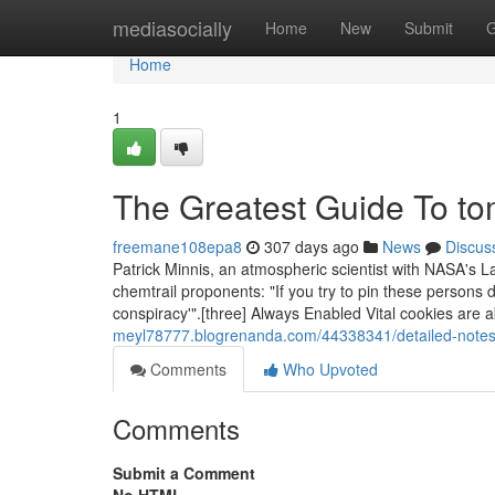
Home
mediasocially
Home
New
Submit
G
Home
1
The Greatest Guide To t
freemane108epa8
307 days ago
News
Discus
Patrick Minnis, an atmospheric scientist with NASA's L
chemtrail proponents: "If you try to pin these persons d
conspiracy'".[three] Always Enabled Vital cookies are a
meyl78777.blogrenanda.com/44338341/detailed-notes
Comments
Who Upvoted
Comments
Submit a Comment