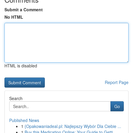
Submit a Comment
No HTML
HTML is disabled
Report Page
Search
Go
Published News
1
{Opakowaniadeal.pl: Najlepszy Wybór Dla Ciebie ...
1
Buy this Medication Online: Your Guide to Getti...