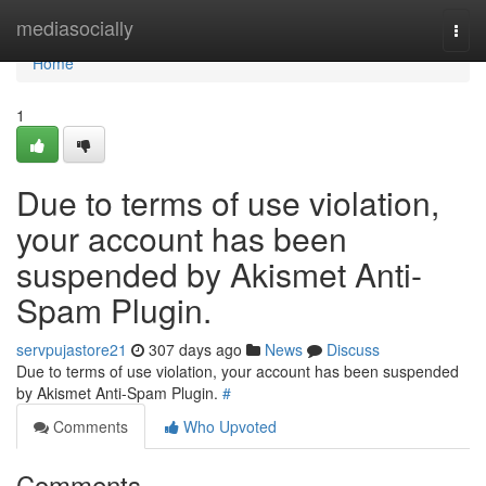
Home
mediasocially
Togg
navi
Home
1
Due to terms of use violation,
your account has been
suspended by Akismet Anti-
Spam Plugin.
servpujastore21
307 days ago
News
Discuss
Due to terms of use violation, your account has been suspended
by Akismet Anti-Spam Plugin.
#
Comments
Who Upvoted
Comments