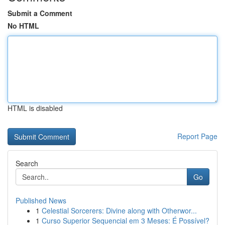
Submit a Comment
No HTML
HTML is disabled
Report Page
Search
Go
Published News
1
Celestial Sorcerers: Divine along with Otherwor...
1
Curso Superior Sequencial em 3 Meses: É Possível?