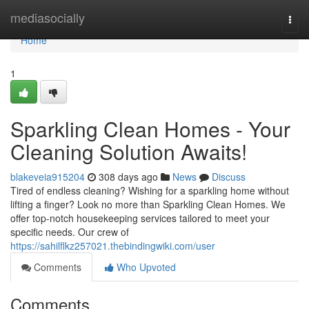
Home
mediasocially
Togg
navi
Home
1
Sparkling Clean Homes - Your
Cleaning Solution Awaits!
blakeveia915204
308 days ago
News
Discuss
Tired of endless cleaning? Wishing for a sparkling home without
lifting a finger? Look no more than Sparkling Clean Homes. We
offer top-notch housekeeping services tailored to meet your
specific needs. Our crew of
https://sahilflkz257021.thebindingwiki.com/user
Comments
Who Upvoted
Comments