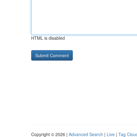
HTML is disabled
Copyright © 2026 |
Advanced Search
|
Live
|
Tag Clou