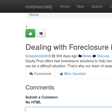
Home
mediasocially
Home
New
Submit
G
Home
1
Dealing with Foreclosure 
laraqokx024938
309 days ago
News
Discuss
Equity Pros offers fast foreclosure solutions to help h
can be a difficult situation. That's why our team of se
Comments
Who Upvoted
Comments
Submit a Comment
No HTML