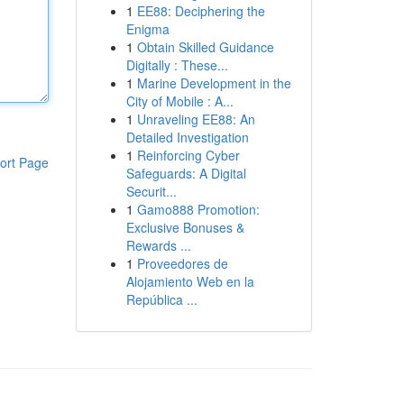
1
EE88: Deciphering the
Enigma
1
Obtain Skilled Guidance
Digitally : These...
1
Marine Development in the
City of Mobile : A...
1
Unraveling EE88: An
Detailed Investigation
1
Reinforcing Cyber
ort Page
Safeguards: A Digital
Securit...
1
Gamo888 Promotion:
Exclusive Bonuses &
Rewards ...
1
Proveedores de
Alojamiento Web en la
República ...