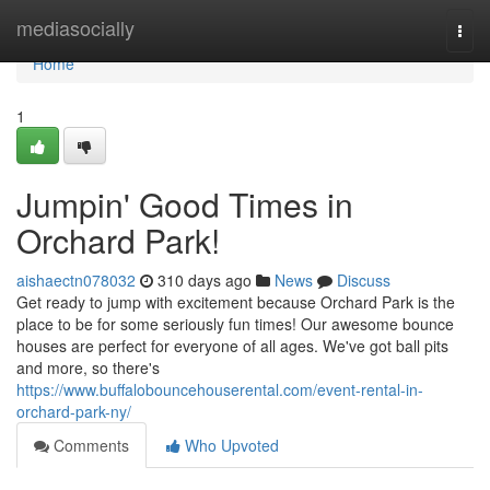
Home
mediasocially
Togg
navi
Home
1
Jumpin' Good Times in
Orchard Park!
aishaectn078032
310 days ago
News
Discuss
Get ready to jump with excitement because Orchard Park is the
place to be for some seriously fun times! Our awesome bounce
houses are perfect for everyone of all ages. We've got ball pits
and more, so there's
https://www.buffalobouncehouserental.com/event-rental-in-
orchard-park-ny/
Comments
Who Upvoted