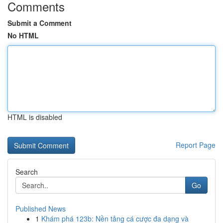
Comments
Submit a Comment
No HTML
HTML is disabled
Report Page
Search
Go
Published News
1
Khám phá 123b: Nền tảng cá cược đa dạng và