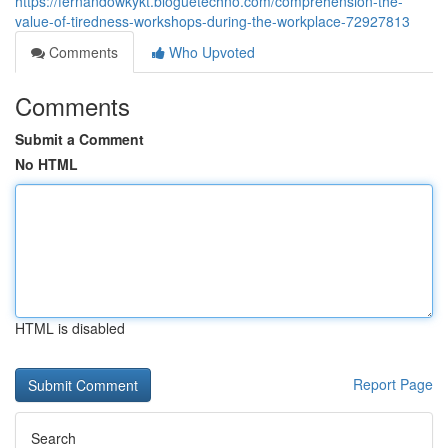
https://fernandowkykt.bloguetechno.com/comprehension-the-
value-of-tiredness-workshops-during-the-workplace-72927813
Comments
Who Upvoted
Comments
Submit a Comment
No HTML
HTML is disabled
Report Page
Search