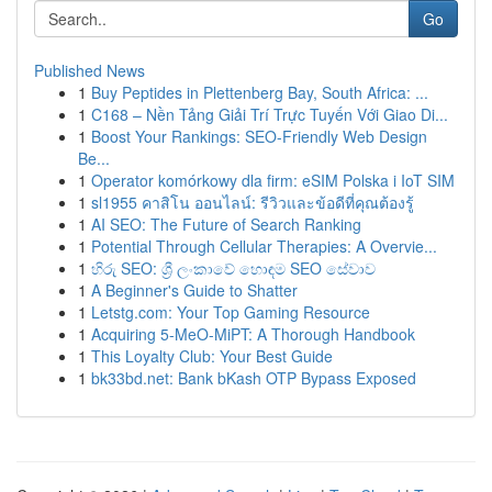
Go
Published News
1
Buy Peptides in Plettenberg Bay, South Africa: ...
1
C168 – Nền Tảng Giải Trí Trực Tuyến Với Giao Di...
1
Boost Your Rankings: SEO-Friendly Web Design
Be...
1
Operator komórkowy dla firm: eSIM Polska i IoT SIM
1
sl1955 คาสิโน ออนไลน์: รีวิวและข้อดีที่คุณต้องรู้
1
AI SEO: The Future of Search Ranking
1
Potential Through Cellular Therapies: A Overvie...
1
හිරු SEO: ශ්‍රී ලංකාවේ හොඳම SEO සේවාව
1
A Beginner's Guide to Shatter
1
Letstg.com: Your Top Gaming Resource
1
Acquiring 5-MeO-MiPT: A Thorough Handbook
1
This Loyalty Club: Your Best Guide
1
bk33bd.net: Bank bKash OTP Bypass Exposed