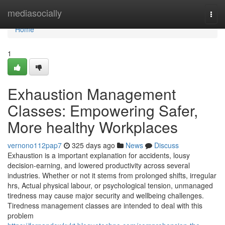
Home
mediasocially
Togg
navi
Home
1
Exhaustion Management
Classes: Empowering Safer,
More healthy Workplaces
vernono112pap7
325 days ago
News
Discuss
Exhaustion is a important explanation for accidents, lousy
decision-earning, and lowered productivity across several
industries. Whether or not it stems from prolonged shifts, irregular
hrs, Actual physical labour, or psychological tension, unmanaged
tiredness may cause major security and wellbeing challenges.
Tiredness management classes are intended to deal with this
problem