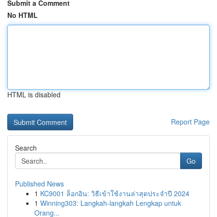
Submit a Comment
No HTML
HTML is disabled
Report Page
Search
Go
Published News
1
KC9001 ล็อกอิน: วิธีเข้าใช้งานล่าสุดประจำปี 2024
1
Winning303: Langkah-langkah Lengkap untuk
Orang...