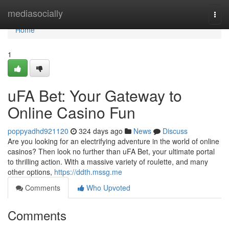
Home
mediasocially
Togg
navi
Home
1
uFA Bet: Your Gateway to
Online Casino Fun
poppyadhd921120
324 days ago
News
Discuss
Are you looking for an electrifying adventure in the world of online
casinos? Then look no further than uFA Bet, your ultimate portal
to thrilling action. With a massive variety of roulette, and many
other options,
https://ddth.mssg.me
Comments
Who Upvoted
Comments