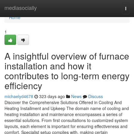
Home
mediasocially
Togg
navi
Home
1
A insightful overview of furnace
installation and how it
contributes to long-term energy
efficiency
michaelyd4678
323 days ago
News
Discuss
Discover the Comprehensive Solutions Offered in Cooling And
Heating Installment and Upkeep The domain name of cooling and
heating installation and maintenance encompasses a series of
essential solutions. From first consultations to customized system
layouts, each element is important for ensuring effectiveness and
comfort. Specialist setup complies with, making certain