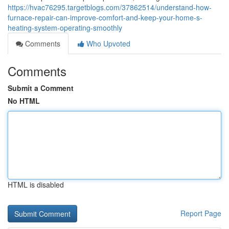
https://hvac76295.targetblogs.com/37862514/understand-how-
furnace-repair-can-improve-comfort-and-keep-your-home-s-
heating-system-operating-smoothly
Comments
Who Upvoted
Comments
Submit a Comment
No HTML
HTML is disabled
Report Page