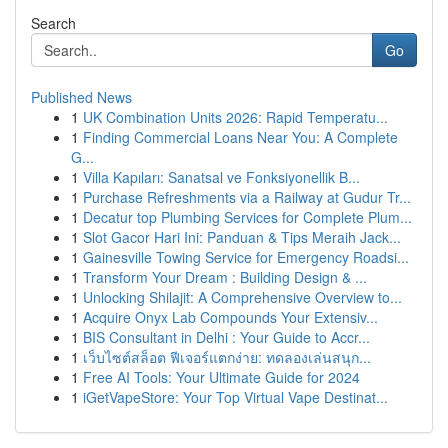
Search
Go
Published News
1
UK Combination Units 2026: Rapid Temperatu...
1
Finding Commercial Loans Near You: A Complete
G...
1
Villa Kapıları: Sanatsal ve Fonksiyonellik B...
1
Purchase Refreshments via a Railway at Gudur Tr...
1
Decatur top Plumbing Services for Complete Plum...
1
Slot Gacor Hari Ini: Panduan & Tips Meraih Jack...
1
Gainesville Towing Service for Emergency Roadsi...
1
Transform Your Dream : Building Design & ...
1
Unlocking Shilajit: A Comprehensive Overview to...
1
Acquire Onyx Lab Compounds Your Extensiv...
1
BIS Consultant in Delhi : Your Guide to Accr...
1
เว็บไซต์สล็อต ฟีเจอร์แตกง่าย: ทดลองเล่นสนุก...
1
Free AI Tools: Your Ultimate Guide for 2024
1
iGetVapeStore: Your Top Virtual Vape Destinat...