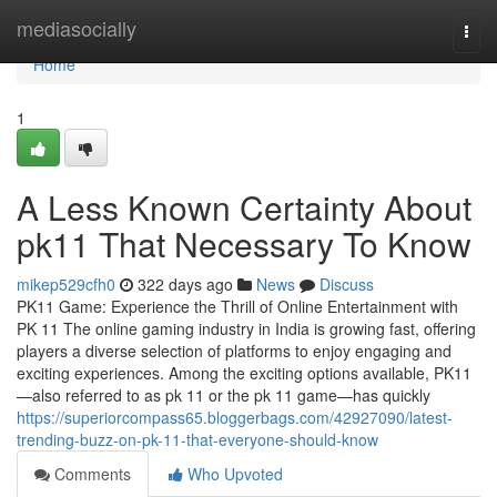
Home
mediasocially
Togg
navi
Home
1
A Less Known Certainty About
pk11 That Necessary To Know
mikep529cfh0
322 days ago
News
Discuss
PK11 Game: Experience the Thrill of Online Entertainment with
PK 11 The online gaming industry in India is growing fast, offering
players a diverse selection of platforms to enjoy engaging and
exciting experiences. Among the exciting options available, PK11
—also referred to as pk 11 or the pk 11 game—has quickly
https://superiorcompass65.bloggerbags.com/42927090/latest-
trending-buzz-on-pk-11-that-everyone-should-know
Comments
Who Upvoted