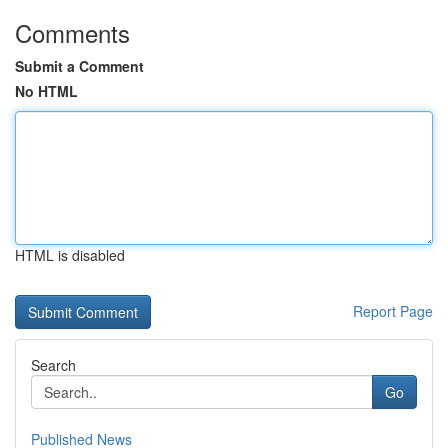
Comments
Submit a Comment
No HTML
HTML is disabled
Report Page
Search
Go
Published News