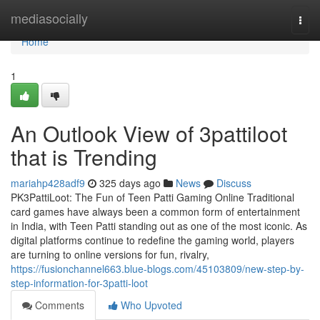
Home
mediasocially
Togg
navi
Home
1
An Outlook View of 3pattiloot
that is Trending
mariahp428adf9
325 days ago
News
Discuss
PK3PattiLoot: The Fun of Teen Patti Gaming Online Traditional
card games have always been a common form of entertainment
in India, with Teen Patti standing out as one of the most iconic. As
digital platforms continue to redefine the gaming world, players
are turning to online versions for fun, rivalry,
https://fusionchannel663.blue-blogs.com/45103809/new-step-by-
step-information-for-3patti-loot
Comments
Who Upvoted