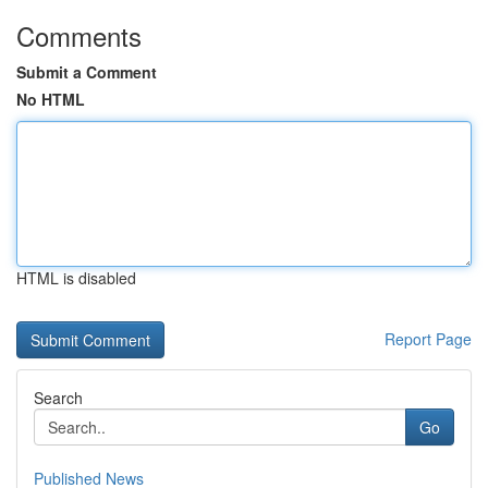
Comments
Submit a Comment
No HTML
HTML is disabled
Report Page
Search
Go
Published News