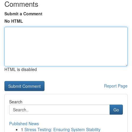
Comments
Submit a Comment
No HTML
HTML is disabled
Report Page
Search
Go
Published News
1
Stress Testing: Ensuring System Stability