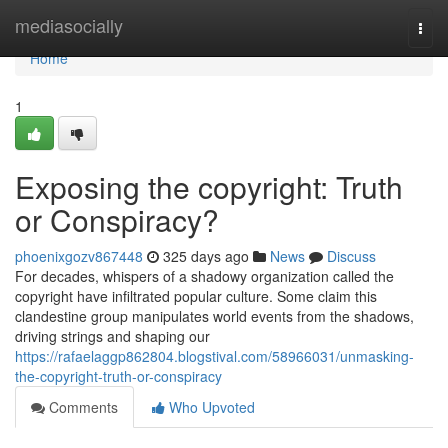
Home
mediasocially
Togg
navi
Home
1
Exposing the copyright: Truth
or Conspiracy?
phoenixgozv867448
325 days ago
News
Discuss
For decades, whispers of a shadowy organization called the
copyright have infiltrated popular culture. Some claim this
clandestine group manipulates world events from the shadows,
driving strings and shaping our
https://rafaelaggp862804.blogstival.com/58966031/unmasking-
the-copyright-truth-or-conspiracy
Comments
Who Upvoted