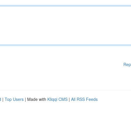
Rep
d
|
Top Users
| Made with
Kliqqi CMS
|
All RSS Feeds