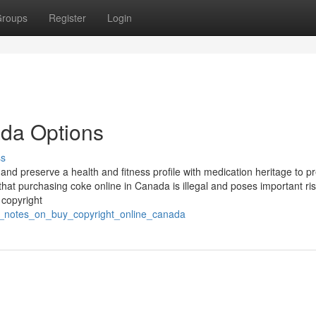
roups
Register
Login
ada Options
ss
nd preserve a health and fitness profile with medication heritage to p
that purchasing coke online in Canada is illegal and poses important ris
 copyright
ed_notes_on_buy_copyright_online_canada