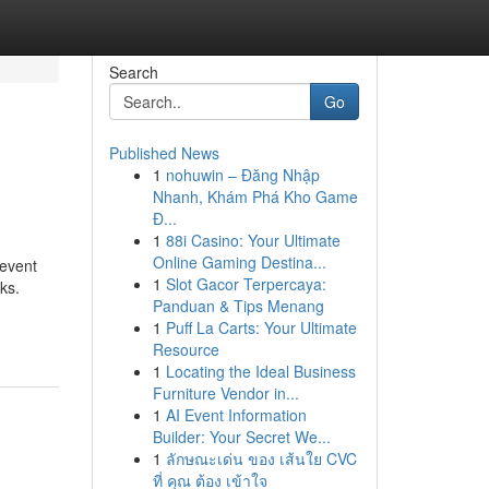
Search
Go
Published News
1
nohuwin – Đăng Nhập
Nhanh, Khám Phá Kho Game
Đ...
1
88i Casino: Your Ultimate
Online Gaming Destina...
revent
1
Slot Gacor Terpercaya:
ks.
Panduan & Tips Menang
1
Puff La Carts: Your Ultimate
Resource
1
Locating the Ideal Business
Furniture Vendor in...
1
AI Event Information
Builder: Your Secret We...
1
ลักษณะเด่น ของ เส้นใย CVC
ที่ คุณ ต้อง เข้าใจ