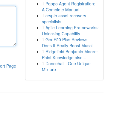
1
Poppo Agent Registration:
A Complete Manual
1
crypto asset recovery
specialists
1
Agile Learning Frameworks:
Unlocking Capability...
1
GenF20 Plus Reviews:
Does It Really Boost Muscl...
1
Ridgefield Benjamin Moore:
Paint Knowledge also...
1
Dancehall : One Unique
ort Page
Mixture