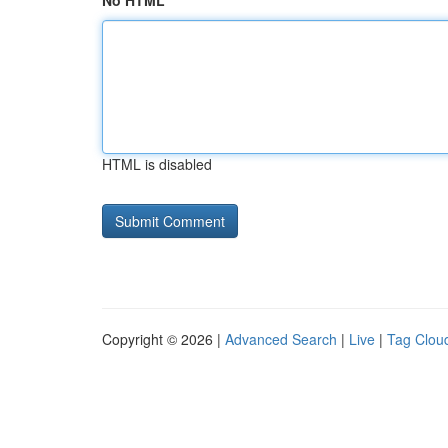
No HTML
HTML is disabled
Copyright © 2026 |
Advanced Search
|
Live
|
Tag Clou