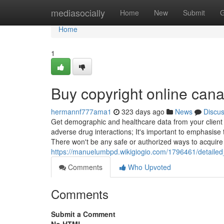
Home
mediasocially
Home
New
Submit
G
Home
1
Buy copyright online can
hermannf777ama1
323 days ago
News
Discu
Get demographic and healthcare data from your client a
adverse drug interactions; It's important to emphasise 
There won't be any safe or authorized ways to acquire
https://manuelumbpd.wikigiogio.com/1796461/detail
Comments
Who Upvoted
Comments
Submit a Comment