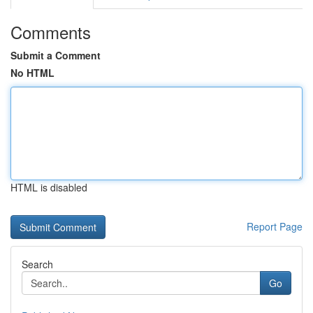
Comments
Submit a Comment
No HTML
HTML is disabled
Report Page
Search
Go