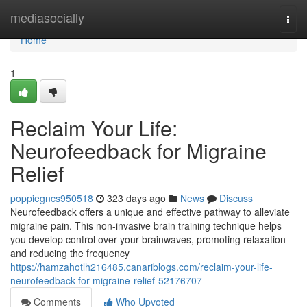
Home
mediasocially
Togg
navi
Home
1
Reclaim Your Life:
Neurofeedback for Migraine
Relief
poppiegncs950518
323 days ago
News
Discuss
Neurofeedback offers a unique and effective pathway to alleviate
migraine pain. This non-invasive brain training technique helps
you develop control over your brainwaves, promoting relaxation
and reducing the frequency
https://hamzahotlh216485.canariblogs.com/reclaim-your-life-
neurofeedback-for-migraine-relief-52176707
Comments
Who Upvoted