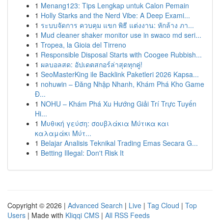
1
Menang123: Tips Lengkap untuk Calon Pemain
1
Holly Starks and the Nerd Vibe: A Deep Exami...
1
ระบบจัดการ ควบคุม แขก พิธี แต่งงาน: หักล้าง ภา...
1
Mud cleaner shaker monitor use in swaco md seri...
1
Tropea, la Gioia del Tirreno
1
Responsible Disposal Starts with Coogee Rubbish...
1
ผลบอลสด: อัปเดตสกอร์ล่าสุดทุกคู่!
1
SeoMasterKing ile Backlink Paketleri 2026 Kapsa...
1
nohuwin – Đăng Nhập Nhanh, Khám Phá Kho Game
Đ...
1
NOHU – Khám Phá Xu Hướng Giải Trí Trực Tuyến
Hi...
1
Μυθική γεύση: σουβλάκια Μύτικα και
καλαμάκι Μύτ...
1
Belajar Analisis Teknikal Trading Emas Secara G...
1
Betting Illegal: Don't Risk It
Copyright © 2026 |
Advanced Search
|
Live
|
Tag Cloud
|
Top
Users
| Made with
Kliqqi CMS
|
All RSS Feeds