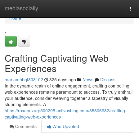
Home
mediasocially
Togg
navi
Home
1
Crafting Captivating Web
Experiences
mariamhbqf303102
325 days ago
News
Discuss
In the dynamic realm of online engagement, crafting compelling
web experiences remains paramount to success. To truly enthrall
your audience, consider weaving together a tapestry of visually
stunning elements. A
https://roxannzurp500295.activosblog.com/35806682/crafting-
captivating-web-experiences
Comments
Who Upvoted