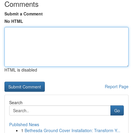
Comments
Submit a Comment
No HTML
HTML is disabled
Report Page
Search
Go
Published News
1
Bethesda Ground Cover Installation: Transform Y...