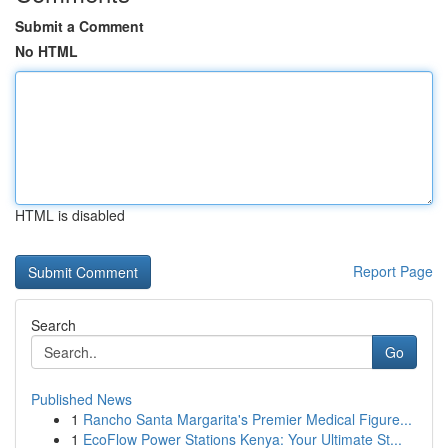
Submit a Comment
No HTML
HTML is disabled
Report Page
Search
Go
Published News
1
Rancho Santa Margarita's Premier Medical Figure...
1
EcoFlow Power Stations Kenya: Your Ultimate St...