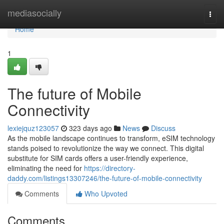
Home
mediasocially
Togg
navi
Home
1
The future of Mobile
Connectivity
lexiejquz123057
323 days ago
News
Discuss
As the mobile landscape continues to transform, eSIM technology
stands poised to revolutionize the way we connect. This digital
substitute for SIM cards offers a user-friendly experience,
eliminating the need for
https://directory-
daddy.com/listings13307246/the-future-of-mobile-connectivity
Comments
Who Upvoted
Comments