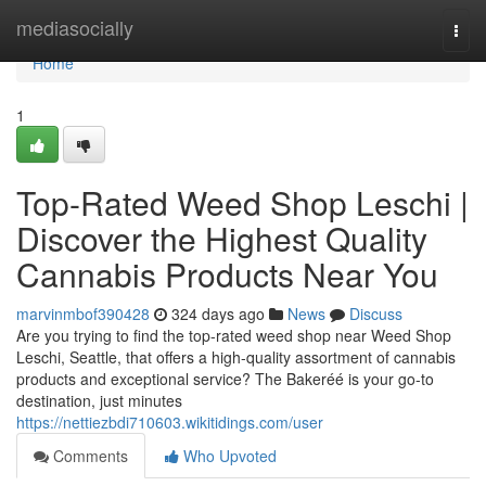
Home
mediasocially
Togg
navi
Home
1
Top-Rated Weed Shop Leschi |
Discover the Highest Quality
Cannabis Products Near You
marvinmbof390428
324 days ago
News
Discuss
Are you trying to find the top-rated weed shop near Weed Shop
Leschi, Seattle, that offers a high-quality assortment of cannabis
products and exceptional service? The Bakeréé is your go-to
destination, just minutes
https://nettiezbdi710603.wikitidings.com/user
Comments
Who Upvoted