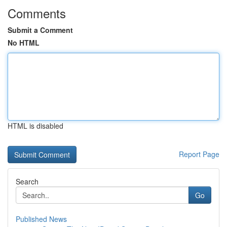
Comments
Submit a Comment
No HTML
HTML is disabled
Report Page
Search
Go
Published News