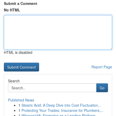
Submit a Comment
No HTML
HTML is disabled
Report Page
Search
Go
Published News
1
Stearic Acid: A Deep Dive into Cost Fluctuation...
1
Protecting Your Trades: Insurance for Plumbers,...
1
Winnow168: Emerging as a Leading Platform