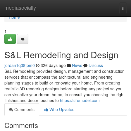
Home
mediasocially
Togg
navi
Home
1
S&L Remodeling and Design
jordan1q38tpm0
326 days ago
News
Discuss
S&L Remodeling provides design, management and construction
services that encompass the architectural and engineering
planning stages to build or renovate your home. From creating
realistic 3D rendering designs before starting any project so you
can visualize your dream home, to consult you choosing the right
finishes and decor touches to
https://slremodel.com
Comments
Who Upvoted
Comments