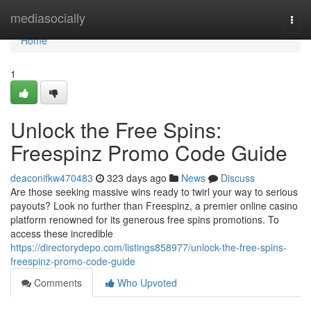
Home
mediasocially
Togg
navi
Home
1
Unlock the Free Spins:
Freespinz Promo Code Guide
deaconifkw470483
323 days ago
News
Discuss
Are those seeking massive wins ready to twirl your way to serious
payouts? Look no further than Freespinz, a premier online casino
platform renowned for its generous free spins promotions. To
access these incredible
https://directorydepo.com/listings858977/unlock-the-free-spins-
freespinz-promo-code-guide
Comments
Who Upvoted