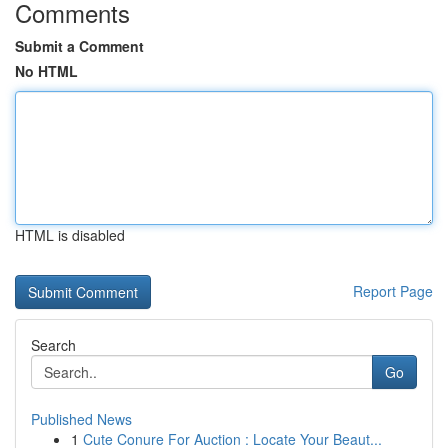
Comments
Submit a Comment
No HTML
HTML is disabled
Report Page
Search
Go
Published News
1
Cute Conure For Auction : Locate Your Beaut...