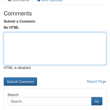
Comments
Submit a Comment
No HTML
HTML is disabled
Report Page
Search
Go