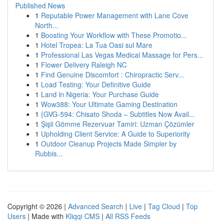
Published News
1
Reputable Power Management with Lane Cove
North...
1
Boosting Your Workflow with These Promotio...
1
Hotel Tropea: La Tua Oasi sul Mare
1
Professional Las Vegas Medical Massage for Pers...
1
Flower Delivery Raleigh NC
1
Find Genuine Discomfort : Chiropractic Serv...
1
Load Testing: Your Definitive Guide
1
Land in Nigeria: Your Purchase Guide
1
Wow388: Your Ultimate Gaming Destination
1
{GVG-594: Chisato Shoda – Subtitles Now Avail...
1
Şişli Gömme Rezervuar Tamiri: Uzman Çözümler
1
Upholding Client Service: A Guide to Superiority
1
Outdoor Cleanup Projects Made Simpler by
Rubbis...
Copyright © 2026 |
Advanced Search
|
Live
|
Tag Cloud
|
Top
Users
| Made with
Kliqqi CMS
|
All RSS Feeds