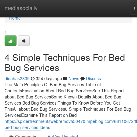
Home
mediasocially
T
n
Home
1
4 Simple Techniques For Bed
Bug Services
dinahak2839
324 days ago
News
Discuss
The Main Principles Of Bed Bug Services Table of
ContentsFascination About Bed Bug ServicesSee This Report
about Bed Bug ServicesSome Known Details About Bed Bug
Services Bed Bug Services Things To Know Before You Get
ThisAll about Bed Bug Services8 Simple Techniques For Bed Bug
ServicesExamine This Report on Bed
https://spidertreatmentswebremova50470.mpeblog.com/66110672/t
bed-bug-services-ideas
Comments
Who Upvoted