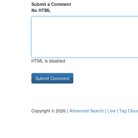
Submit a Comment
No HTML
HTML is disabled
Copyright © 2026 |
Advanced Search
|
Live
|
Tag Clou