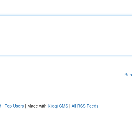
Rep
d
|
Top Users
| Made with
Kliqqi CMS
|
All RSS Feeds