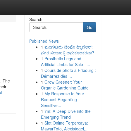
Search
Go
Published News
1
ಮಂಗಳೂರು ಟೆಂಪೊ ಟ್ರಾವೆಲರ್:
ನಗರ ಸಂಚಾರಕ್ಕೆ ಅನುಕೂಲಕರವಾ?
1
Prosthetic Legs and
Artificial Limbs for Sale –...
1
Cours de photo à Fribourg :
Démarrez dès ...
s. The
1
Grow Greener: Your
heir
Organic Gardening Guide
t-
1
My Response to Your
Request Regarding
Sensitive...
1
7m: A Deep Dive into the
Emerging Trend
1
Slot Online Terpercaya:
MawarToto, Alexistogel,...