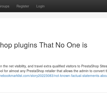
roups
Register
Login
shop plugins That No One is
he net visibility, and travel extra qualified visitors to PrestaShop Site
l for almost any PrestaShop retailer that allows the admin to convert t
/thebookmarklist.com/story20223083/not-known-factual-statements-abou