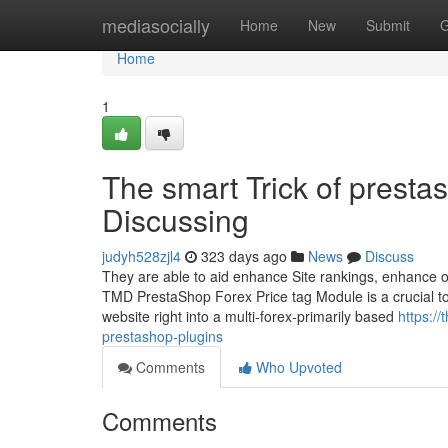
Home
mediasocially
Home
New
Submit
G
Home
1
The smart Trick of presta
Discussing
judyh528zjl4
323 days ago
News
Discuss
They are able to aid enhance Site rankings, enhance on t
TMD PrestaShop Forex Price tag Module is a crucial too
website right into a multi-forex-primarily based
https:/
prestashop-plugins
Comments
Who Upvoted
Comments