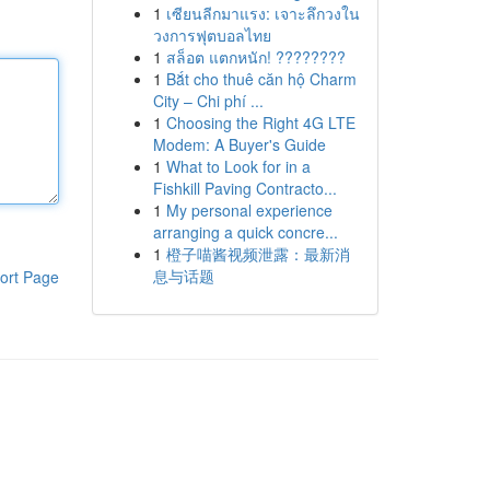
1
เซียนลีกมาแรง: เจาะลึกวงใน
วงการฟุตบอลไทย
1
สล็อต แตกหนัก! ????????
1
Bắt cho thuê căn hộ Charm
City – Chi phí ...
1
Choosing the Right 4G LTE
Modem: A Buyer's Guide
1
What to Look for in a
Fishkill Paving Contracto...
1
My personal experience
arranging a quick concre...
1
橙子喵酱视频泄露：最新消
息与话题
ort Page