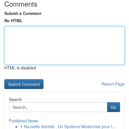
Comments
Submit a Comment
No HTML
HTML is disabled
Report Page
Search
Go
Published News
1
Nouvelle Identité : Un Système Modernisé pour l...