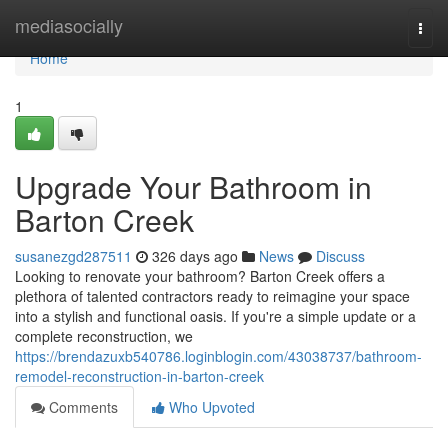
Home
mediasocially
Togg
navi
Home
1
Upgrade Your Bathroom in
Barton Creek
susanezgd287511
326 days ago
News
Discuss
Looking to renovate your bathroom? Barton Creek offers a
plethora of talented contractors ready to reimagine your space
into a stylish and functional oasis. If you're a simple update or a
complete reconstruction, we
https://brendazuxb540786.loginblogin.com/43038737/bathroom-
remodel-reconstruction-in-barton-creek
Comments
Who Upvoted