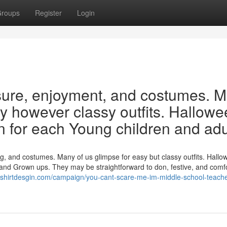
roups
Register
Login
sure, enjoyment, and costumes. 
sy however classy outfits. Hallow
on for each Young children and adu
 and costumes. Many of us glimpse for easy but classy outfits. Hallo
s and Grown ups. They may be straightforward to don, festive, and comf
/tshirtdesgin.com/campaign/you-cant-scare-me-im-middle-school-teache