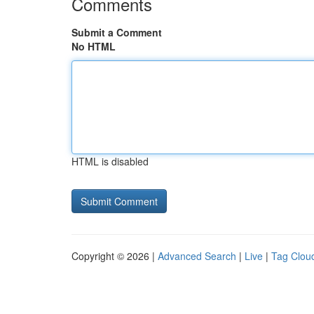
Comments
Submit a Comment
No HTML
HTML is disabled
Copyright © 2026 |
Advanced Search
|
Live
|
Tag Clou