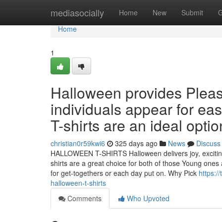
Home
mediasocially
Home
New
Submit
G
Home
1
Halloween provides Plea
individuals appear for ea
T-shirts are an ideal opti
christian0r59kwi6
325 days ago
News
Discuss
HALLOWEEN T-SHIRTS Halloween delivers joy, exciting,
shirts are a great choice for both of those Young one
for get-togethers or each day put on. Why Pick
https:/
halloween-t-shirts
Comments
Who Upvoted