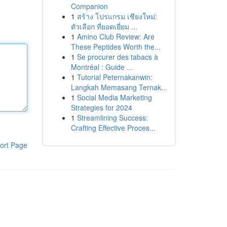
Companion
1
สร้าง โปรแกรม เชียงใหม่:
ตัวเลือก ที่ยอดเยี่ยม ...
1
Amino Club Review: Are
These Peptides Worth the...
1
Se procurer des tabacs à
Montréal : Guide ...
1
Tutorial Peternakanwin:
Langkah Memasang Ternak...
1
Social Media Marketing
Strategies for 2024
1
Streamlining Success:
Crafting Effective Proces...
ort Page