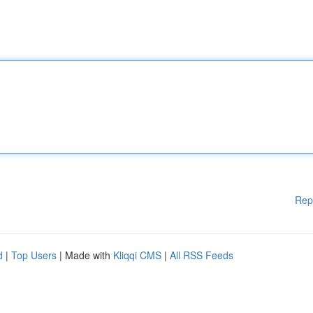
Rep
d
|
Top Users
| Made with
Kliqqi CMS
|
All RSS Feeds