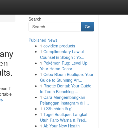
Search
Go
Published News
1
covidien products
Many
1
Complimentary Lawful
Counsel in Slough : Yo...
een
1
Pokémon Rug: Level Up
Your Home Decor
lts.
1
Cebu Bloom Boutique: Your
Guide to Stunning Arr...
1
Risette Dental: Your Guide
ween T-
to Teeth Bleaching ...
ortable
1
Cara Mengembangkan
r-
Pelanggan Instagram di I...
1
123b chính là gì
1
Togel Boutique: Langkah
Utuh Paito Warna & Pred...
1
AI: Your New Health