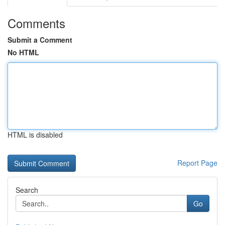
Comments
Submit a Comment
No HTML
HTML is disabled
Report Page
Search
Go