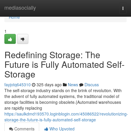
Home
mediasocially
Togg
navi
Home
1
Redefining Storage: The
Future is Fully Automated Self-
Storage
fayjotq645310
325 days ago
News
Discuss
The self-storage industry stands on the brink of revolution. With
the advent of fully automated systems, the traditional model of
storage facilities is becoming obsolete.{Automated warehouses
are rapidly replacing
https://saulkdmd193570.loginblogin.com/45086522/revolutionizing-
storage-the-future-is-fully-automated-self-storage
Comments
Who Upvoted