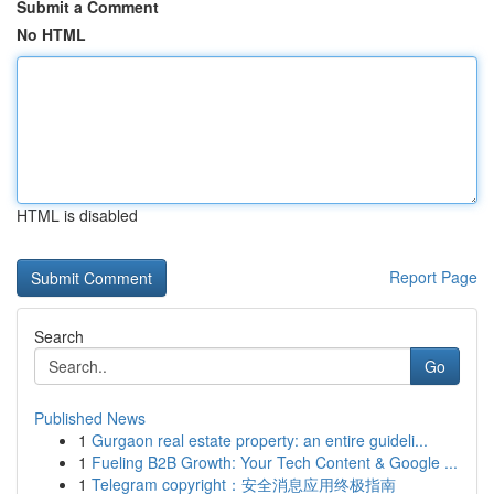
Submit a Comment
No HTML
HTML is disabled
Report Page
Search
Go
Published News
1
Gurgaon real estate property: an entire guideli...
1
Fueling B2B Growth: Your Tech Content & Google ...
1
Telegram copyright：安全消息应用终极指南