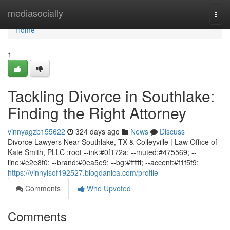
Home
mediasocially
Togg
navi
Home
1
Tackling Divorce in Southlake:
Finding the Right Attorney
vinnyagzb155622
324 days ago
News
Discuss
Divorce Lawyers Near Southlake, TX & Colleyville | Law Office of
Kate Smith, PLLC :root --ink:#0f172a; --muted:#475569; --
line:#e2e8f0; --brand:#0ea5e9; --bg:#ffffff; --accent:#f1f5f9;
https://vinnyisof192527.blogdanica.com/profile
Comments
Who Upvoted
Comments