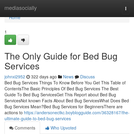
Home
mediasocially
Togg
navi
Home
1
The Only Guide for Bed Bug
Services
johnxi2952
322 days ago
News
Discuss
Bed Bug Services Things To Know Before You Get This Table of
ContentsThe Basic Principles Of Bed Bug Services The Best
Guide To Bed Bug ServicesGet This Report about Bed Bug
ServicesNot known Facts About Bed Bug ServicesWhat Does Bed
Bug Services Mean?Bed Bug Services for BeginnersThere are
actions to
https://andersonectkc.boyblogguide.com/36328167/the-
ultimate-guide-to-bed-bug-services
Comments
Who Upvoted