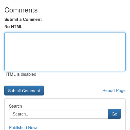
Comments
Submit a Comment
No HTML
HTML is disabled
Report Page
Search
Go
Published News