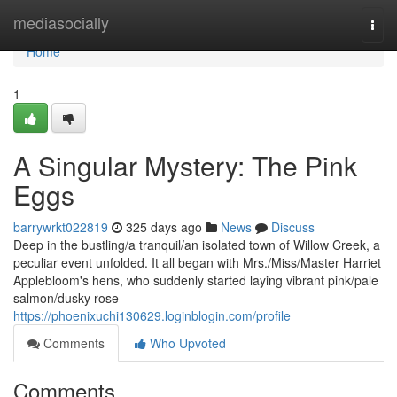
Home
mediasocially
Togg
navi
Home
1
A Singular Mystery: The Pink
Eggs
barrywrkt022819
325 days ago
News
Discuss
Deep in the bustling/a tranquil/an isolated town of Willow Creek, a
peculiar event unfolded. It all began with Mrs./Miss/Master Harriet
Applebloom's hens, who suddenly started laying vibrant pink/pale
salmon/dusky rose
https://phoenixuchi130629.loginblogin.com/profile
Comments
Who Upvoted
Comments