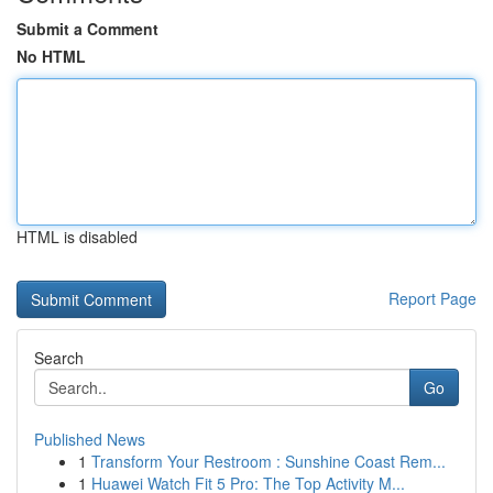
Submit a Comment
No HTML
HTML is disabled
Report Page
Search
Go
Published News
1
Transform Your Restroom : Sunshine Coast Rem...
1
Huawei Watch Fit 5 Pro: The Top Activity M...