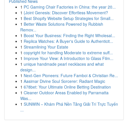
Published News
1
PC Gaming Chair Factories in China: the year 20...
1
{Joint Genesis: Discover Effortless Movement?
1
Best Shopify Website Setup Strategies for Small...
1
Better Waste Solutions Powered by Rubbish
Remov...
1
Boost Your Business: Finding the Right Wholesal...
1
Replica Watches: A Buyer's Guide to Authenticit...
1
Streamlining Your Estate
1
copyright for handling Moderate to extreme suff...
1
Improve Your View: A Introduction to Glass Film...
1
unique handmade pearl necklaces and what
design...
1
Next-Gen Pioneers: Future Famboi & Christian Re...
1
Aasimar Divine Soul Sorcerer: Radiant Magic
1
678bet: Your Ultimate Online Betting Destination
1
Cleaner Outdoor Areas Enabled by Parramatta
Was...
1
SUNWIN – Khám Phá Nền Tảng Giải Trí Trực Tuyến
...