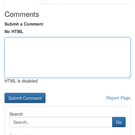
Comments
Submit a Comment
No HTML
HTML is disabled
Report Page
Search
Go