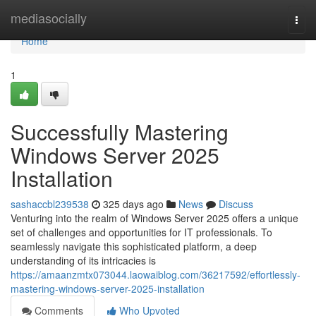
Home
mediasocially
Togg
navi
Home
1
Successfully Mastering
Windows Server 2025
Installation
sashaccbl239538
325 days ago
News
Discuss
Venturing into the realm of Windows Server 2025 offers a unique
set of challenges and opportunities for IT professionals. To
seamlessly navigate this sophisticated platform, a deep
understanding of its intricacies is
https://amaanzmtx073044.laowaiblog.com/36217592/effortlessly-
mastering-windows-server-2025-installation
Comments
Who Upvoted