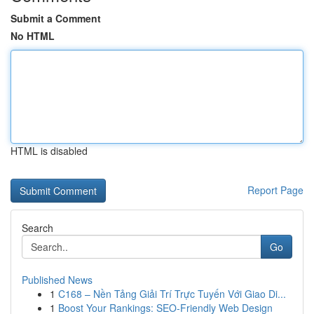
Submit a Comment
No HTML
HTML is disabled
Report Page
Search
Go
Published News
1
C168 – Nền Tảng Giải Trí Trực Tuyến Với Giao Di...
1
Boost Your Rankings: SEO-Friendly Web Design