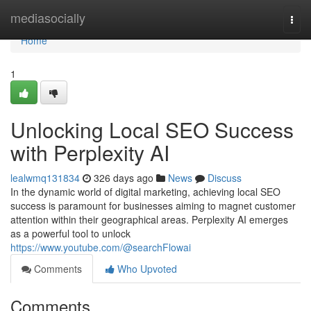
Home
mediasocially
Togg
navi
Home
1
Unlocking Local SEO Success
with Perplexity AI
lealwmq131834
326 days ago
News
Discuss
In the dynamic world of digital marketing, achieving local SEO
success is paramount for businesses aiming to magnet customer
attention within their geographical areas. Perplexity AI emerges
as a powerful tool to unlock
https://www.youtube.com/@searchFlowai
Comments
Who Upvoted
Comments