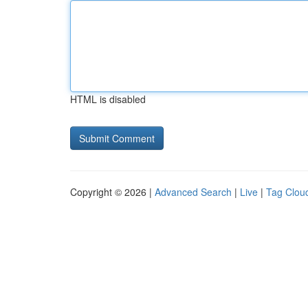
HTML is disabled
Copyright © 2026 |
Advanced Search
|
Live
|
Tag Clou