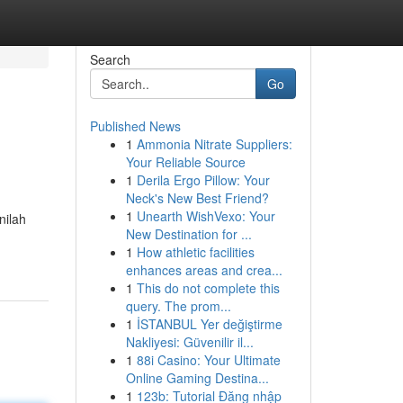
Search
Go
Published News
1
Ammonia Nitrate Suppliers:
Your Reliable Source
1
Derila Ergo Pillow: Your
Neck's New Best Friend?
1
Unearth WishVexo: Your
nilah
New Destination for ...
1
How athletic facilities
enhances areas and crea...
1
This do not complete this
query. The prom...
1
İSTANBUL Yer değiştirme
Nakliyesi: Güvenilir il...
1
88i Casino: Your Ultimate
Online Gaming Destina...
1
123b: Tutorial Đăng nhập