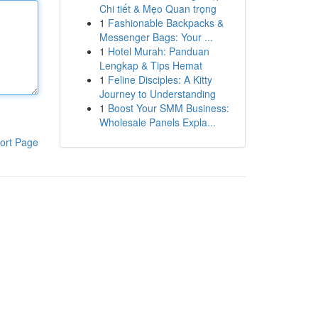
Chi tiết & Mẹo Quan trọng
1
Fashionable Backpacks &
Messenger Bags: Your ...
1
Hotel Murah: Panduan
Lengkap & Tips Hemat
1
Feline Disciples: A Kitty
Journey to Understanding
1
Boost Your SMM Business:
Wholesale Panels Expla...
ort Page