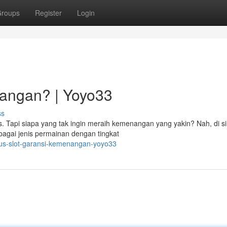
roups
Register
Login
nangan? | Yoyo33
ss
is. Tapi siapa yang tak ingin meraih kemenangan yang yakin? Nah, di si
agai jenis permainan dengan tingkat
tus-slot-garansi-kemenangan-yoyo33