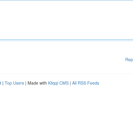
Rep
d
|
Top Users
| Made with
Kliqqi CMS
|
All RSS Feeds