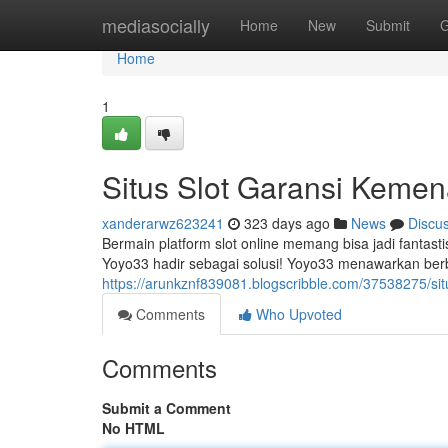
Home
mediasocially
Home
New
Submit
G
Home
1
Situs Slot Garansi Keme
xanderarwz623241
323 days ago
News
Discu
Bermain platform slot online memang bisa jadi fantast
Yoyo33 hadir sebagai solusi! Yoyo33 menawarkan berb
https://arunkznf839081.blogscribble.com/37538275/si
Comments
Who Upvoted
Comments
Submit a Comment
No HTML