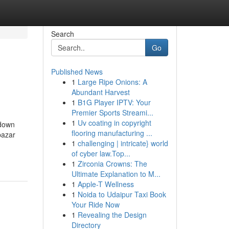
Search
Go
Published News
1
Large Ripe Onions: A
Abundant Harvest
1
B1G Player IPTV: Your
Premier Sports Streami...
1
Uv coating in copyright
kdown
flooring manufacturing ...
bazar
1
challenging | intricate} world
of cyber law.Top...
1
Zirconia Crowns: The
Ultimate Explanation to M...
1
Apple-T Wellness
1
Noida to Udaipur Taxi Book
Your Ride Now
1
Revealing the Design
Directory