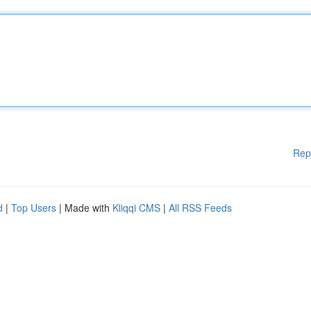
Rep
d
|
Top Users
| Made with
Kliqqi CMS
|
All RSS Feeds