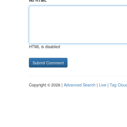
No HTML
HTML is disabled
Copyright © 2026 |
Advanced Search
|
Live
|
Tag Clou