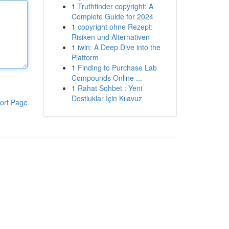
1
Truthfinder copyright: A
Complete Guide for 2024
1
copyright ohne Rezept:
Risiken und Alternativen
1
iwin: A Deep Dive into the
Platform
1
Finding to Purchase Lab
Compounds Online ...
1
Rahat Sohbet : Yeni
Dostluklar İçin Kılavuz
ort Page