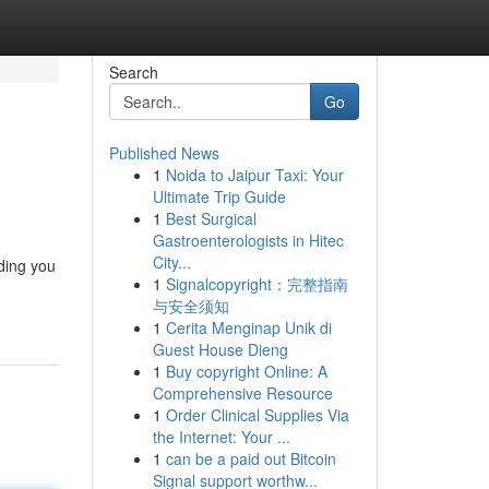
Search
Go
Published News
1
Noida to Jaipur Taxi: Your
Ultimate Trip Guide
1
Best Surgical
Gastroenterologists in Hitec
City...
rding you
1
Signalcopyright：完整指南
与安全须知
1
Cerita Menginap Unik di
Guest House Dieng
1
Buy copyright Online: A
Comprehensive Resource
1
Order Clinical Supplies Via
the Internet: Your ...
1
can be a paid out Bitcoin
Signal support worthw...