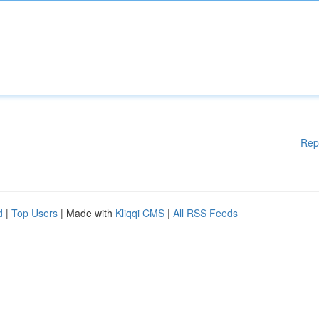
Rep
d
|
Top Users
| Made with
Kliqqi CMS
|
All RSS Feeds