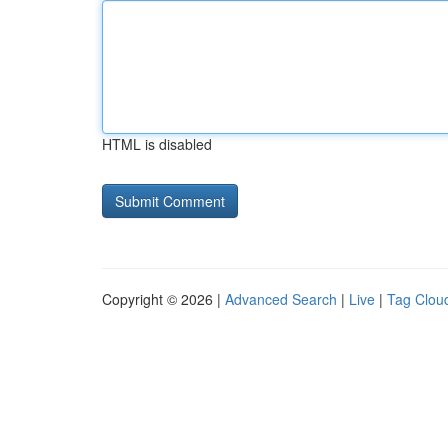
HTML is disabled
Copyright © 2026 |
Advanced Search
|
Live
|
Tag Clou