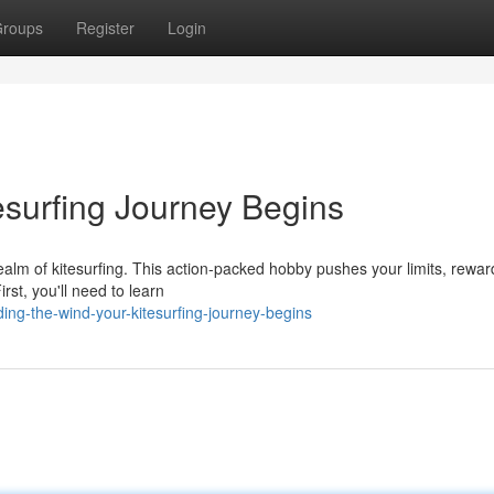
roups
Register
Login
esurfing Journey Begins
realm of kitesurfing. This action-packed hobby pushes your limits, rewa
rst, you'll need to learn
ing-the-wind-your-kitesurfing-journey-begins