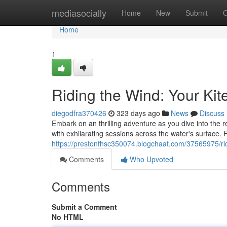
Home
mediasocially
Home
New
Submit
G
Home
1
Riding the Wind: Your Kit
diegodfra370426
323 days ago
News
Discuss
Embark on an thrilling adventure as you dive into the 
with exhilarating sessions across the water's surface. Fi
https://prestonfhsc350074.blogchaat.com/37565975/rid
Comments
Who Upvoted
Comments
Submit a Comment
No HTML