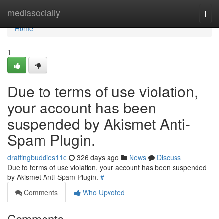
Home
mediasocially
Togg
navi
Home
1
Due to terms of use violation,
your account has been
suspended by Akismet Anti-
Spam Plugin.
draftingbuddies11d
326 days ago
News
Discuss
Due to terms of use violation, your account has been suspended
by Akismet Anti-Spam Plugin.
#
Comments
Who Upvoted
Comments