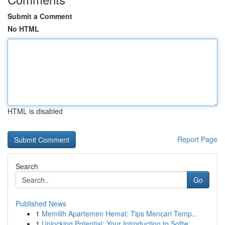
Submit a Comment
No HTML
HTML is disabled
Report Page
Search
Go
Published News
1
Memilih Apartemen Hemat: Tips Mencari Temp...
1
Unlocking Potential: Your Introduction to Softw...