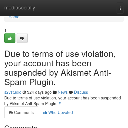
Home
mediasocially
Togg
navi
Home
1
Due to terms of use violation,
your account has been
suspended by Akismet Anti-
Spam Plugin.
s2vstudio
324 days ago
News
Discuss
Due to terms of use violation, your account has been suspended
by Akismet Anti-Spam Plugin.
#
Comments
Who Upvoted
Comments