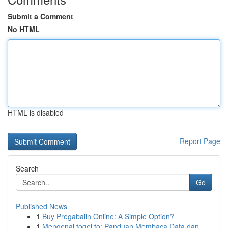
Submit a Comment
No HTML
HTML is disabled
Report Page
Search
Go
Published News
1
Buy Pregabalin Online: A Simple Option?
1
Mengenal togel.to: Panduan Membaca Data dan