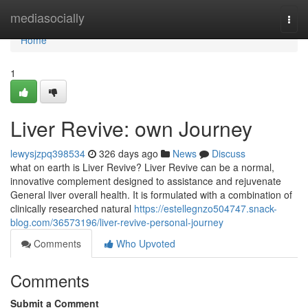
Home
mediasocially
Togg
navi
Home
1
Liver Revive: own Journey
lewysjzpq398534
326 days ago
News
Discuss
what on earth is Liver Revive? Liver Revive can be a normal,
innovative complement designed to assistance and rejuvenate
General liver overall health. It is formulated with a combination of
clinically researched natural
https://estellegnzo504747.snack-
blog.com/36573196/liver-revive-personal-journey
Comments
Who Upvoted
Comments
Submit a Comment