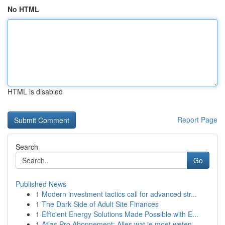
No HTML
HTML is disabled
Report Page
Search
Go
Published News
1
Modern investment tactics call for advanced str...
1
The Dark Side of Adult Site Finances
1
Efficient Energy Solutions Made Possible with E...
1
Atlas Pro Abonnement: Alles wat je moet weten