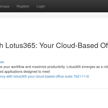
roups
Register
Login
th Lotus365: Your Cloud-Based Of
uss
hance your workflow and maximize productivity. Lotus365 emerges as a ro
sed applications designed to meet
iency-with-lotus365-your-cloud-based-office-suite-76211116