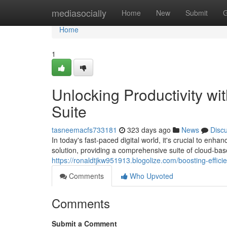
Home
mediasocially
Home
New
Submit
G
Home
1
Unlocking Productivity wi
Suite
tasneemacfs733181
323 days ago
News
Disc
In today's fast-paced digital world, it's crucial to en
solution, providing a comprehensive suite of cloud-ba
https://ronaldtjkw951913.blogolize.com/boosting-effic
Comments
Who Upvoted
Comments
Submit a Comment