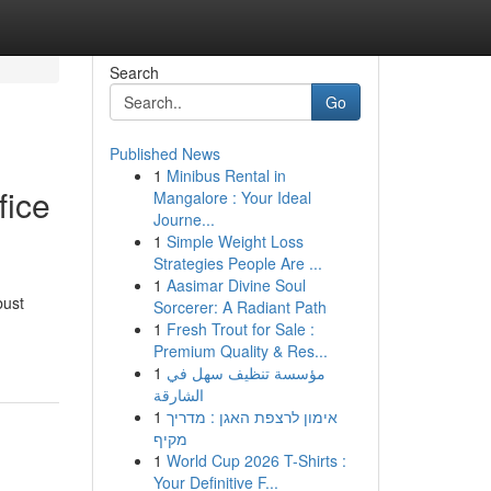
Search
Go
Published News
1
Minibus Rental in
fice
Mangalore : Your Ideal
Journe...
1
Simple Weight Loss
Strategies People Are ...
1
Aasimar Divine Soul
bust
Sorcerer: A Radiant Path
1
Fresh Trout for Sale :
Premium Quality & Res...
1
مؤسسة تنظيف سهل في
الشارقة
1
אימון לרצפת האגן : מדריך
מקיף
1
World Cup 2026 T-Shirts :
Your Definitive F...