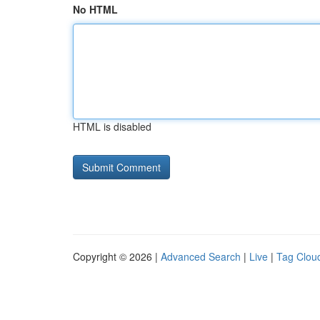
No HTML
HTML is disabled
Copyright © 2026 |
Advanced Search
|
Live
|
Tag Clou