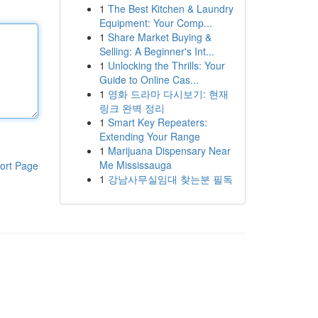
1
The Best Kitchen & Laundry
Equipment: Your Comp...
1
Share Market Buying &
Selling: A Beginner's Int...
1
Unlocking the Thrills: Your
Guide to Online Cas...
1
영화 드라마 다시보기: 현재
링크 완벽 정리
1
Smart Key Repeaters:
Extending Your Range
1
Marijuana Dispensary Near
Me Mississauga
ort Page
1
강남사무실임대 찾는분 필독