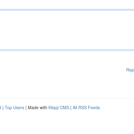
Rep
d
|
Top Users
| Made with
Kliqqi CMS
|
All RSS Feeds