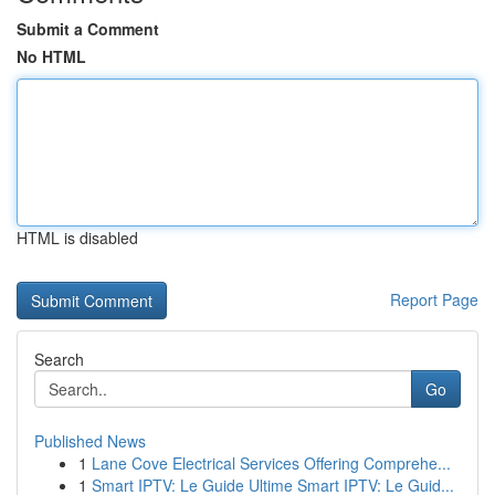
Submit a Comment
No HTML
HTML is disabled
Report Page
Search
Go
Published News
1
Lane Cove Electrical Services Offering Comprehe...
1
Smart IPTV: Le Guide Ultime Smart IPTV: Le Guid...