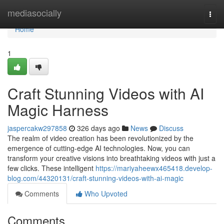
Home
mediasocially
Togg
navi
Home
1
Craft Stunning Videos with AI
Magic Harness
jaspercakw297858
326 days ago
News
Discuss
The realm of video creation has been revolutionized by the
emergence of cutting-edge AI technologies. Now, you can
transform your creative visions into breathtaking videos with just a
few clicks. These intelligent
https://mariyaheewx465418.develop-
blog.com/44320131/craft-stunning-videos-with-ai-magic
Comments
Who Upvoted
Comments