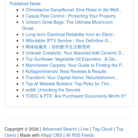
Published News
1
Chinesische Kampfkunst: Eine Reise in die Welt...
1
Casula Pest Control : Protecting Your Property
1
Unicorn Grow Bags: The Ultimate Mushroom
Growi...
1
Long-term Electrical Reliability from an Electr...
1
Affordable IPTV Service : Your Definitive G...
1
网络收藏夹：你的数字生活整理师
1
Unleash Creativity: Your Assorted 6d6 Ceramic D...
1
Top Sunflower Vegetable Oil Exporters : A Glo...
1
Manchester Carpets: Your Guide to Finding the P...
1
KollagenIntensiv: Real Reviews & Results
1
Transform Your Capital Home: Refurbishment...
1
Top AI Website Builders: Top Picks for The...
1
ee88: Unlocking the Secrets
1
TOEIC & PTE: Are Purchased Documents Worth It?
Copyright © 2026 |
Advanced Search
|
Live
|
Tag Cloud
|
Top
Users
| Made with
Kliqqi CMS
|
All RSS Feeds