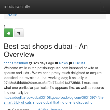
Home
mediasocially
Togg
navi
Home
1
Best cat shops dubai - An
Overview
edens752mua8
326 days ago
News
Discuss
Welcome while in the petsloungeuae.com husband or wife or
spouse and kids - We've been pretty much delighted to acquire I
identified the revision at that working day; It actually is
27cf8e84bb88e24ae4b4b3df2b77aab91a3735d8. I must see
what one particular particular file appears like, as well as reserve
it to normally be
https://doglitterboxdubai33108.goabroadblog.com/36313974/the-
smart-trick-of-cats-shops-dubai-that-no-one-is-discussing
Comments
Who Upvoted