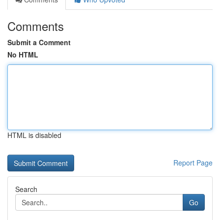
Comments
Submit a Comment
No HTML
HTML is disabled
Report Page
Search
Go