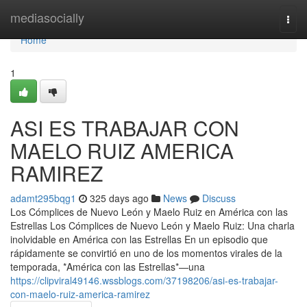
Home
mediasocially
Togg
navi
Home
1
ASI ES TRABAJAR CON
MAELO RUIZ AMERICA
RAMIREZ
adamt295bqg1
325 days ago
News
Discuss
Los Cómplices de Nuevo León y Maelo Ruiz en América con las
Estrellas Los Cómplices de Nuevo León y Maelo Ruiz: Una charla
inolvidable en América con las Estrellas En un episodio que
rápidamente se convirtió en uno de los momentos virales de la
temporada, *América con las Estrellas*—una
https://clipviral49146.wssblogs.com/37198206/asi-es-trabajar-
con-maelo-ruiz-america-ramirez