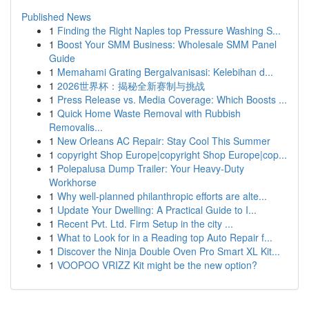
Published News
1
Finding the Right Naples top Pressure Washing S...
1
Boost Your SMM Business: Wholesale SMM Panel
Guide
1
Memahami Grating Bergalvanisasi: Kelebihan d...
1
2026世界杯：揭秘全新赛制与挑战
1
Press Release vs. Media Coverage: Which Boosts ...
1
Quick Home Waste Removal with Rubbish
Removalis...
1
New Orleans AC Repair: Stay Cool This Summer
1
copyright Shop Europe|copyright Shop Europe|cop...
1
Polepalusa Dump Trailer: Your Heavy-Duty
Workhorse
1
Why well-planned philanthropic efforts are alte...
1
Update Your Dwelling: A Practical Guide to I...
1
Recent Pvt. Ltd. Firm Setup in the city ...
1
What to Look for in a Reading top Auto Repair f...
1
Discover the Ninja Double Oven Pro Smart XL Kit...
1
VOOPOO VRIZZ Kit might be the new option?