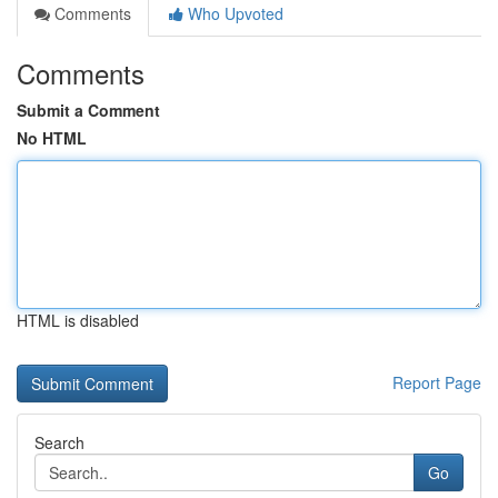
Comments
Who Upvoted
Comments
Submit a Comment
No HTML
HTML is disabled
Report Page
Search
Go