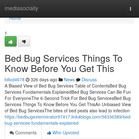
Home
mediasocially
Togg
navi
Home
1
Bed Bug Services Things To
Know Before You Get This
billxd4678
326 days ago
News
Discuss
A Biased View of Bed Bug Services Table of ContentsBed Bug
Services Fundamentals ExplainedBed Bug Services Can Be Fun
For EveryoneThe 6-Second Trick For Bed Bug ServicesBed Bug
Services Things To Know Before You Get ThisAn Unbiased View
of Bed Bug ServicesThe bites of bed pests also lead to infection
https://bedbugexterminator97417.link4blogs.com/58336389/bed-
bug-services-fundamentals-explained
Comments
Who Upvoted