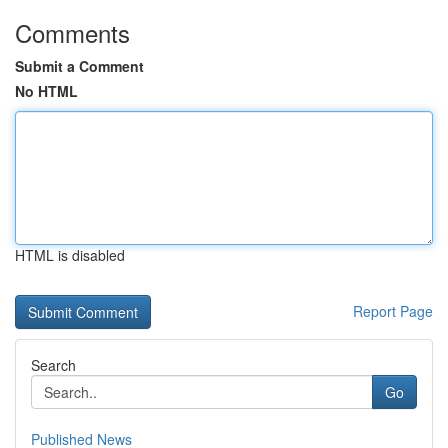
Comments
Submit a Comment
No HTML
HTML is disabled
Report Page
Search
Go
Published News