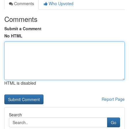
Comments
Who Upvoted
Comments
Submit a Comment
No HTML
HTML is disabled
Report Page
Search
Go