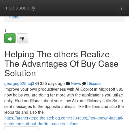
Home
mediasocially
Togg
navi
Home
1
Helping The others Realize
The Advantages Of Buy Case
Solution
georgeg525nuj3
325 days ago
News
Discuss
Improve your own productiveness with AI Copilot in Microsoft 365
now helps you are doing far more with the applications you utilize
daily. Find additional about your new AI-run efficiency suite So he
sent messages to the opposite animals, like the lions and also the
leopards and also the
https://archerxtepg.thelateblog.com/37843982/not-known-factual-
statements-about-darden-case-solutions