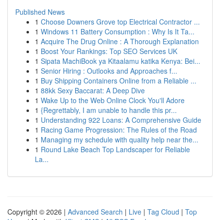
Published News
1
Choose Downers Grove top Electrical Contractor ...
1
Windows 11 Battery Consumption : Why Is It Ta...
1
Acquire The Drug Online : A Thorough Explanation
1
Boost Your Rankings: Top SEO Services UK
1
Sipata MachiBook ya Kitaalamu katika Kenya: Bei...
1
Senior Hiring : Outlooks and Approaches f...
1
Buy Shipping Containers Online from a Reliable ...
1
88kk Sexy Baccarat: A Deep Dive
1
Wake Up to the Web Online Clock You'll Adore
1
{Regrettably, I am unable to handle this pr...
1
Understanding 922 Loans: A Comprehensive Guide
1
Racing Game Progression: The Rules of the Road
1
Managing my schedule with quality help near the...
1
Round Lake Beach Top Landscaper for Reliable
La...
Copyright © 2026 |
Advanced Search
|
Live
|
Tag Cloud
|
Top