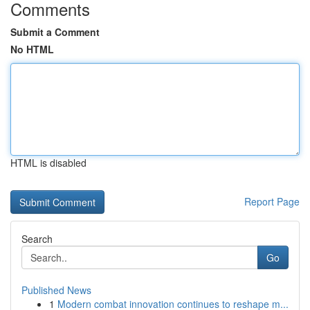
Comments
Submit a Comment
No HTML
HTML is disabled
Report Page
Search
Go
Published News
1
Modern combat innovation continues to reshape m...