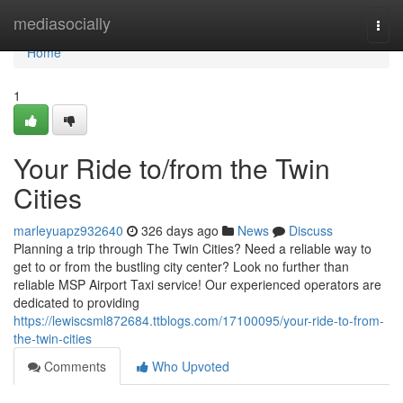
Home
mediasocially
Togg
navi
Home
1
Your Ride to/from the Twin
Cities
marleyuapz932640
326 days ago
News
Discuss
Planning a trip through The Twin Cities? Need a reliable way to
get to or from the bustling city center? Look no further than
reliable MSP Airport Taxi service! Our experienced operators are
dedicated to providing
https://lewiscsml872684.ttblogs.com/17100095/your-ride-to-from-
the-twin-cities
Comments
Who Upvoted