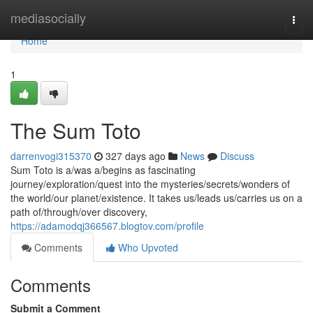
Home
mediasocially
Togg
navi
Home
1
The Sum Toto
darrenvogi315370
327 days ago
News
Discuss
Sum Toto is a/was a/begins as fascinating
journey/exploration/quest into the mysteries/secrets/wonders of
the world/our planet/existence. It takes us/leads us/carries us on a
path of/through/over discovery,
https://adamodqj366567.blogtov.com/profile
Comments
Who Upvoted
Comments
Submit a Comment