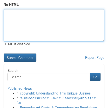
No HTML
HTML is disabled
Report Page
Search
Go
Published News
1
copyright: Understanding This Unique Busines...
1
ระบบจัดการแขกงานแต่งงาน: ลดความยุ่งยาก จัดงาน
ได...
1
Popunder Ad Costs: A Comprehensive Breakdown