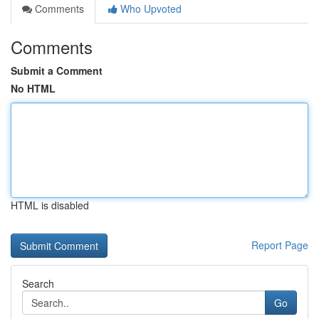
Comments
Who Upvoted
Comments
Submit a Comment
No HTML
HTML is disabled
Report Page
Search
Go