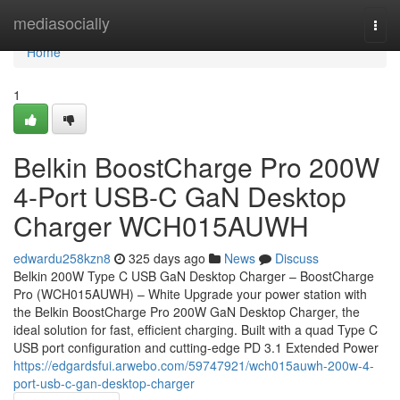
Home
mediasocially
Togg
navi
Home
1
Belkin BoostCharge Pro 200W
4-Port USB-C GaN Desktop
Charger WCH015AUWH
edwardu258kzn8
325 days ago
News
Discuss
Belkin 200W Type C USB GaN Desktop Charger – BoostCharge
Pro (WCH015AUWH) – White Upgrade your power station with
the Belkin BoostCharge Pro 200W GaN Desktop Charger, the
ideal solution for fast, efficient charging. Built with a quad Type C
USB port configuration and cutting-edge PD 3.1 Extended Power
https://edgardsfui.arwebo.com/59747921/wch015auwh-200w-4-
port-usb-c-gan-desktop-charger