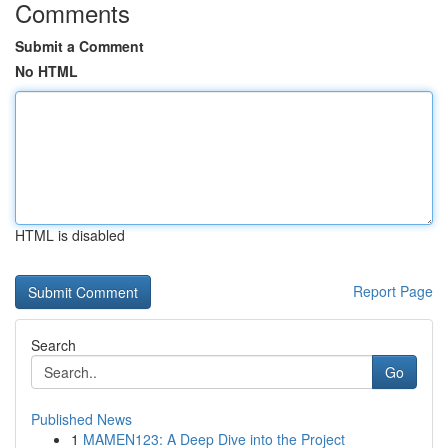
Comments
Submit a Comment
No HTML
HTML is disabled
Report Page
Search
Go
Published News
1
MAMEN123: A Deep Dive into the Project