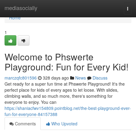
Home
mediasocially
Togg
navi
Home
1
Welcome to Phswerte
Playground: Fun for Every Kid!
marczqfc801596
328 days ago
News
Discuss
Get ready for a super fun time at Phswerte Playground! It's the
perfect place for kids of every ages to let loose. With slides,
climbing walls, and so much more, there's something for
everyone to enjoy. You can
https://shaniacfwv154809.pointblog.net/the-best-playground-ever-
fun-for-everyone-84157388
Comments
Who Upvoted