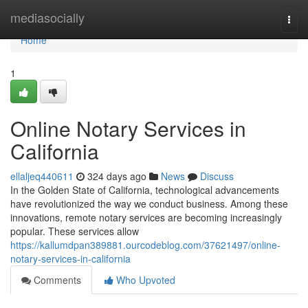
Home
mediasocially
Togg
navi
Home
1
Online Notary Services in
California
ellaljeq440611
324 days ago
News
Discuss
In the Golden State of California, technological advancements
have revolutionized the way we conduct business. Among these
innovations, remote notary services are becoming increasingly
popular. These services allow
https://kallumdpan389881.ourcodeblog.com/37621497/online-
notary-services-in-california
Comments
Who Upvoted