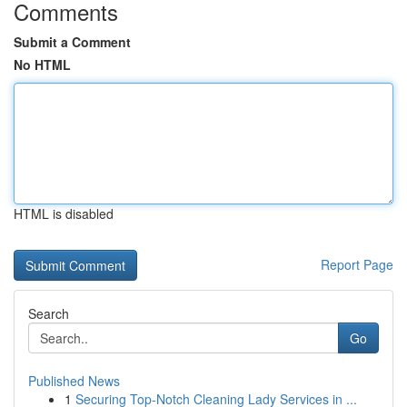
Comments
Submit a Comment
No HTML
HTML is disabled
Report Page
Search
Go
Published News
1
Securing Top-Notch Cleaning Lady Services in ...