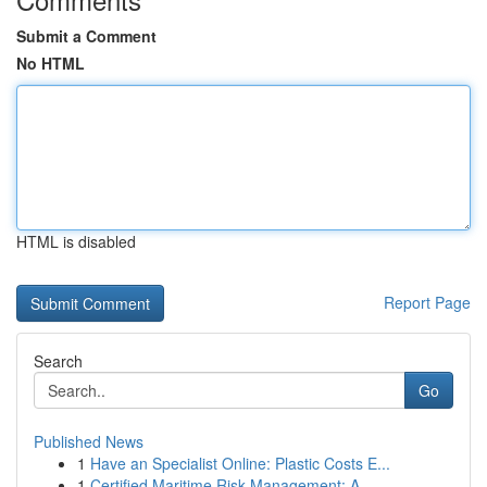
Submit a Comment
No HTML
HTML is disabled
Report Page
Search
Go
Published News
1
Have an Specialist Online: Plastic Costs E...
1
Certified Maritime Risk Management: A