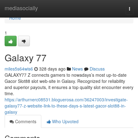
Home
mediasocially
Togg
navi
Home
1
Galaxy 77
miles5s64wis6
328 days ago
News
Discuss
GALAXY77 Z connects gamers to nowadays’s most up-to-date
Gacor Slot88 slot web-site in Galaxy. Recognized for reliability
and superior payouts, it ensures a top quality slot encounter every
time.
https://arthurnerc08531.bloguerosa.com/36247003/investigate-
galaxy77-z-website-link-to-these-days-s-latest-gacor-slot88-in-
galaxy
Comments
Who Upvoted
Comments