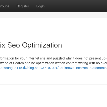
roups
Register
Login
ix Seo Optimization
ormation for your internet site and puzzled why it does not present up
world of Search engine optimization written content writing with no eve
marketing28115.tkzblog.com/37107094/not-known-incorrect-statements