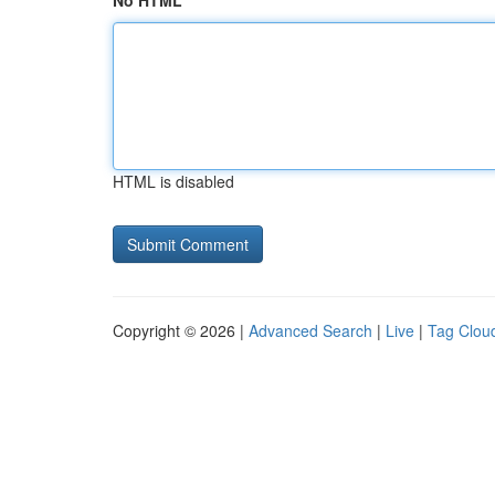
No HTML
HTML is disabled
Copyright © 2026 |
Advanced Search
|
Live
|
Tag Clou