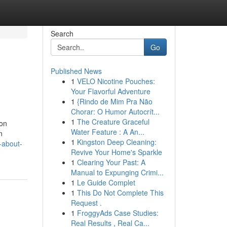
Search
Go
Published News
1
VELO Nicotine Pouches:
Your Flavorful Adventure
1
{Rindo de Mim Pra Não
Chorar: O Humor Autocrít...
1
The Creature Graceful
 on
Water Feature : A An...
n
1
Kingston Deep Cleaning:
-about-
Revive Your Home's Sparkle
1
Clearing Your Past: A
Manual to Expunging Crimi...
1
Le Guide Complet
1
This Do Not Complete This
Request .
1
FroggyAds Case Studies:
Real Results , Real Ca...