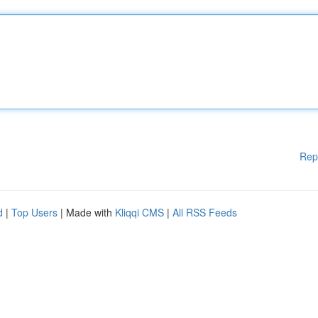
Rep
d
|
Top Users
| Made with
Kliqqi CMS
|
All RSS Feeds