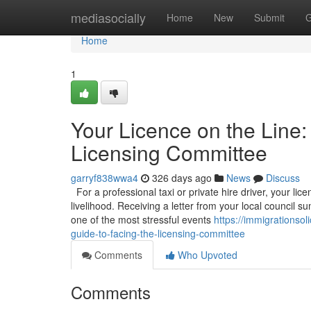
Home
mediasocially
Home
New
Submit
G
Home
1
Your Licence on the Line:
Licensing Committee
garryf838wwa4
326 days ago
News
Discuss
For a professional taxi or private hire driver, your licen
livelihood. Receiving a letter from your local council
one of the most stressful events
https://immigrationso
guide-to-facing-the-licensing-committee
Comments
Who Upvoted
Comments