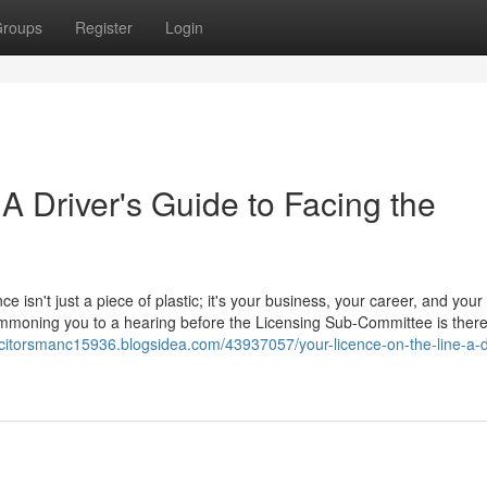
roups
Register
Login
 A Driver's Guide to Facing the
ce isn't just a piece of plastic; it's your business, your career, and your
 summoning you to a hearing before the Licensing Sub-Committee is ther
licitorsmanc15936.blogsidea.com/43937057/your-licence-on-the-line-a-d