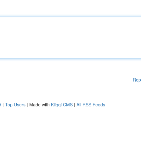
Rep
d
|
Top Users
| Made with
Kliqqi CMS
|
All RSS Feeds