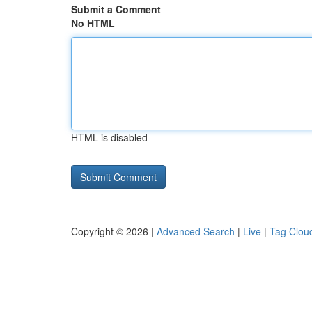
Submit a Comment
No HTML
HTML is disabled
Copyright © 2026 |
Advanced Search
|
Live
|
Tag Clou