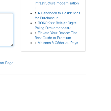
infrastructure modernisation
i...
1
A Handbook to Residences
for Purchase in ...
1
ROKOK88: Belajar Digital
Paling Direkomendasik...
1
Elevate Your Device: The
Best Guide to Premium ...
1
Maisons à Céder au Pays
ort Page