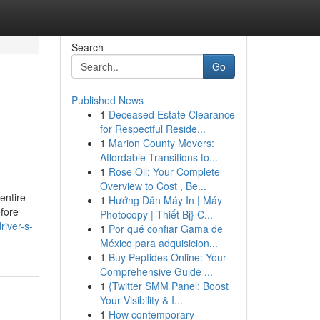
Search
Go
Published News
1
Deceased Estate Clearance
for Respectful Reside...
1
Marion County Movers:
Affordable Transitions to...
1
Rose Oil: Your Complete
Overview to Cost , Be...
 entire
1
Hướng Dẫn Máy In | Máy
efore
Photocopy | Thiết Bị} C...
river-s-
1
Por qué confiar Gama de
México para adquisicion...
1
Buy Peptides Online: Your
Comprehensive Guide ...
1
{Twitter SMM Panel: Boost
Your Visibility & I...
1
How contemporary