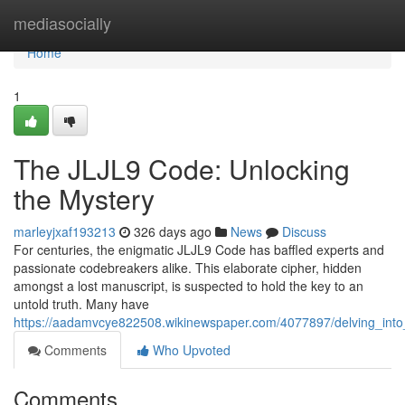
Home
mediasocially
Home
1
The JLJL9 Code: Unlocking
the Mystery
marleyjxaf193213
326 days ago
News
Discuss
For centuries, the enigmatic JLJL9 Code has baffled experts and
passionate codebreakers alike. This elaborate cipher, hidden
amongst a lost manuscript, is suspected to hold the key to an
untold truth. Many have
https://aadamvcye822508.wikinewspaper.com/4077897/delving_into_t
Comments
Who Upvoted
Comments