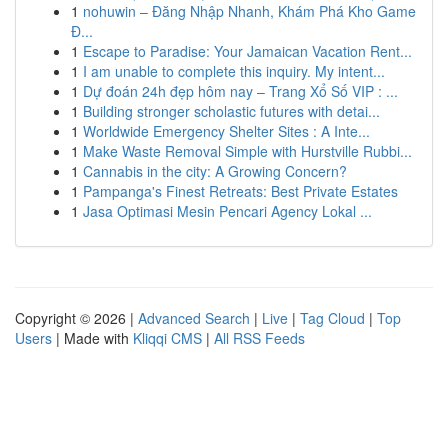
1
nohuwin – Đăng Nhập Nhanh, Khám Phá Kho Game
Đ...
1
Escape to Paradise: Your Jamaican Vacation Rent...
1
I am unable to complete this inquiry. My intent...
1
Dự đoán 24h đẹp hôm nay – Trang Xổ Số VIP : ...
1
Building stronger scholastic futures with detai...
1
Worldwide Emergency Shelter Sites : A Inte...
1
Make Waste Removal Simple with Hurstville Rubbi...
1
Cannabis in the city: A Growing Concern?
1
Pampanga's Finest Retreats: Best Private Estates
1
Jasa Optimasi Mesin Pencari Agency Lokal ...
Copyright © 2026 |
Advanced Search
|
Live
|
Tag Cloud
|
Top
Users
| Made with
Kliqqi CMS
|
All RSS Feeds