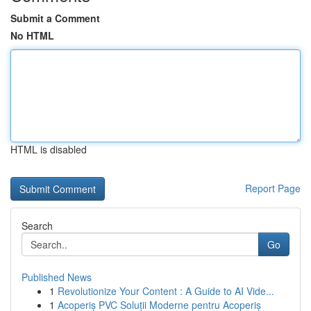
Submit a Comment
No HTML
HTML is disabled
Report Page
Search
Go
Published News
1
Revolutionize Your Content : A Guide to AI Vide...
1
Acoperiș PVC Soluții Moderne pentru Acoperiș